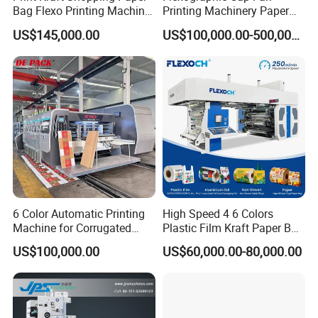
Bag Flexo Printing Machine
Printing Machinery Paper
Sack Disposable Bag/Cup
Roll to Roll Flexo Press
US$145,000.00
US$100,000.00-500,000.00
Printer Flexo Printing/
Machine
Making Machine
6 Color Automatic Printing
High Speed 4 6 Colors
Machine for Corrugated
Plastic Film Kraft Paper Bag
Shipping Boxes with Model
Roll to Roll Ci Flexo
US$100,000.00
US$60,000.00-80,000.00
1428
Flexographic Printing
Machine Price