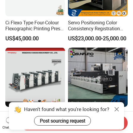
Ci Flexo Type Four-Colour
Servo Positioning Color
Flexographic Printing Press
Consistency Registration
Machine for Paper Printing
Optimization Function Pizza
US$45,000.00
US$23,000.00-25,000.00
Box Making Flexo Printing
Machine
Haven't found what you're looking for?
2-8 Colors Paper Plastic
Dual Servo Motor Driven
Film Shopping Bag PE
LED UV Drying Flexo Plastic
Post sourcing request
Send Inquiry
BOPP Flexographic Flexo
Film Label Printing Machine
Chat Now
US$150,000.00-300,000.00
US$100,000.00-250,000.00
Printing Machine