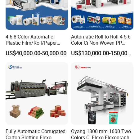
4 6 8 Color Automatic
Automatic Roll to Roll 4 5 6
Plastic Film/Roll/Paper
Color Ci Non Woven PP
Cup/Bag/Book/Non-Woven
Woven Sack BOPP Plastic
US$40,000.00-50,000.00
US$130,000.00-150,000.00
Fabric/PP Woven UV
Film Bag Packaging Central
Flexographic/Flexo/Flexogr
Drum Flexo Printing
aphy Printing Print Press
Machine Flexographic Price
Machine
Fully Automatic Corrugated
Oyang 1800 mm 1600 Two
Carton Slotting Flexo
Colors Ci Flexo Flexography