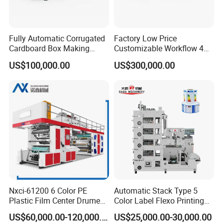
Fully Automatic Corrugated
Factory Low Price
Cardboard Box Making
Customizable Workflow 4
Machine High-Speed
Color Flexo Printing
US$100,000.00
US$300,000.00
Cartoon Box Pizza Box
Machine for Packaging
Printing Slotting Die-Cutting
Printing
Machine
Nxci-61200 6 Color PE
Automatic Stack Type 5
Plastic Film Center Drume
Color Label Flexo Printing
D
rying Part:
Flexographic Printing
Machine
US$60,000.00-120,000.00
US$25,000.00-30,000.00
Machine
T
he oven length is 0.5,eter. The ink will dry very faster.