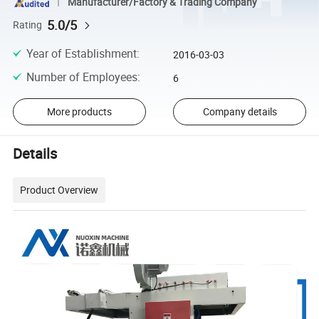
Manufacturer/Factory & Trading Company
5.0/5
Rating
Year of Establishment
:
2016-03-03
Number of Employees
:
6
More products
Company details
Details
Product Overview