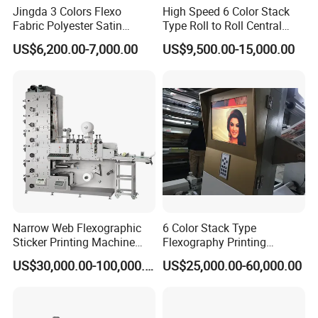
Jingda 3 Colors Flexo
High Speed 6 Color Stack
Fabric Polyester Satin
Type Roll to Roll Central
Ribbon Label Printing
Drum Plastic Film Paper
US$6,200.00-7,000.00
US$9,500.00-15,000.00
Machine for Cotton Tape,
Bag Flexographic Printer
Nylon Taffeta, Paper Sticker
Flexo Printing Press
and T Shirt Clothing Care
Machine Price
Labels Jr1521
Narrow Web Flexographic
6 Color Stack Type
Sticker Printing Machine
Flexography Printing
with Die Cutting and
Machine
US$30,000.00-100,000.00
US$25,000.00-60,000.00
Sheeting
Forpe/PP/HDPE/LDPE/OPP