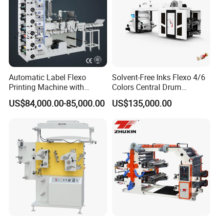
Automatic Label Flexo
Solvent-Free Inks Flexo 4/6
Printing Machine with
Colors Central Drum
Laminating+Rotary Die
Flexographic Printing
US$84,000.00-85,000.00
US$135,000.00
Cutting Slitting+Sheeting
Machine for Aluminum Foil
Station/Paper Cup/ Film
Stand-up Pouch
Sticker Flexographic Printer
Cutter Slitter