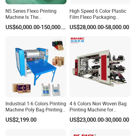
N5 Series Flexo Printing
High Speed 6 Color Plastic
Machine Is The
Film Flexo Packaging
Combination Press
Printing Machine
US$60,000.00-150,000.00
US$28,000.00-58,000.00
Industrial 1-6 Colors Printing
4 6 Colors Non Woven Bag
Machine Poly Bag Printing
Printing Machine for
Machine Digital Printing
Shopping Bag Flexo
US$2,199.00
US$23,000.00-30,000.00
Machines for Paper Bags
Printing Machine