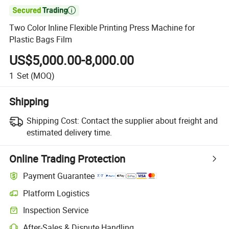

Two Color Inline Flexible Printing Press Machine for
Plastic Bags Film
US$5,000.00-8,000.00
1
Set
(MOQ)
Shipping
Shipping Cost:
Contact the supplier about freight and
estimated delivery time.
Online Trading Protection
Payment Guarantee
Platform Logistics
Inspection Service
After-Sales & Dispute Handling