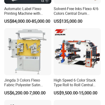
Automatic Label Flexo
Solvent-Free Inks Flexo 4/6
Printing Machine with
Colors Central Drum
Laminating+Rotary Die
Flexographic Printing
US$84,000.00-85,000.00
US$135,000.00
Cutting Slitting+Sheeting
Machine for Aluminum Foil
Station/Paper Cup/ Film
Stand-up Pouch
Sticker Flexographic Printer
Cutter Slitter
Jingda 3 Colors Flexo
High Speed 6 Color Stack
Fabric Polyester Satin
Type Roll to Roll Central
Ribbon Label Printing
Drum Plastic Film Paper
US$6,200.00-7,000.00
US$9,500.00-15,000.00
Machine for Cotton Tape,
Bag Flexographic Printer
Nylon Taffeta, Paper Sticker
Flexo Printing Press
good process of steel roller
.
and T Shirt Clothing Care
Machine Price
Printing Part: