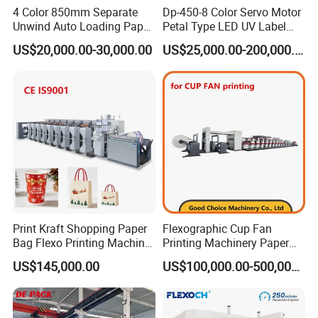
4 Color 850mm Separate
Dp-450-8 Color Servo Motor
Unwind Auto Loading Paper
Petal Type LED UV Label
Cup Flexo Printing Machine
Horizontal Inline Flexo Label
US$20,000.00-30,000.00
US$25,000.00-200,000.00
with Slitting Die Cutting
Printing Machine Digital
Printer Printing Press
Product Parameters
Print Kraft Shopping Paper
Flexographic Cup Fan
Bag Flexo Printing Machine
Printing Machinery Paper
Model
NXZ-2600L
NXZ-2800L
NXZ-21000L
NXZ-21200L
NXZ-21400L
NXZ2-1600L
Sack Disposable Bag/Cup
Roll to Roll Flexo Press
Max. Material width
600mm
800mm
1000mm
1200mm
1400mm
1600mm
US$145,000.00
US$100,000.00-500,000.00
Printer Flexo Printing/
Machine
Max. Printing width
560mm
760mm
960mm
1160mm
1360mm
1560mm
Making Machine
Printing length
190-1060mm
Drive type
Straight gear drive
Printing cylinder lift
Pneumatic control up and down