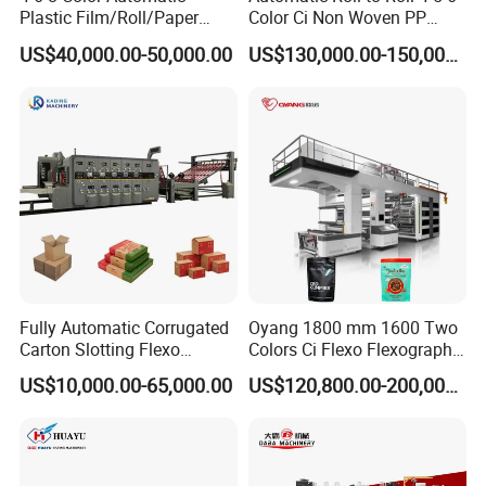
Plastic Film/Roll/Paper
Color Ci Non Woven PP
Cup/Bag/Book/Non-Woven
Woven Sack BOPP Plastic
US$40,000.00-50,000.00
US$130,000.00-150,000.00
Fabric/PP Woven UV
Film Bag Packaging Central
Flexographic/Flexo/Flexogr
Drum Flexo Printing
aphy Printing Print Press
Machine Flexographic Price
Machine
Fully Automatic Corrugated
Oyang 1800 mm 1600 Two
Carton Slotting Flexo
Colors Ci Flexo Flexography
Printing Rotary Die Cutting
Flexible Kraft Paper Cup
US$10,000.00-65,000.00
US$120,800.00-200,000.00
Machine
Plastic Bag Non Woven Film
Print Printer Press
Flexographic Printing
Machine