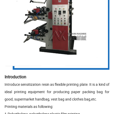
Introduction
Introduce sensitization resin as flexible printing plate. It is a kind of
ideal printing equipment for producing paper packing bag for
good, supermarket handbag, vest bag and clothes bag,etc.
Printing materials as following:
1.Polyethylene, polyethylene plastic film printing