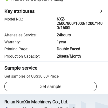
Key attributes
Model NO.
:
NXZ-
2600/800/1000/1200/140
0/1600L
After-sales Service
:
24hours
Warranty
:
1year
Printing Page
:
Double Faced
Production Capacity
:
20sets/Month
Sample service
Get samples of
US$30.00
/
Piece
!
Get sample
Ruian NuoXin Machinery Co., Ltd.