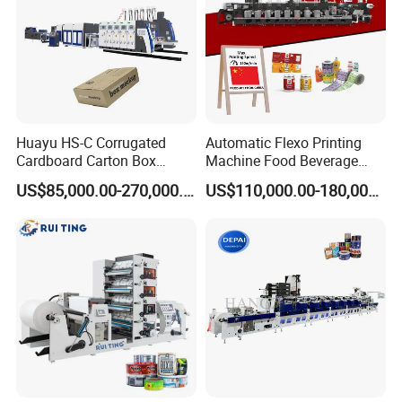
Huayu HS-C Corrugated
Automatic Flexo Printing
Cardboard Carton Box
Machine Food Beverage
Packaging Slotting Die
Label Packaging Printing
US$85,000.00-270,000.00
US$110,000.00-180,000.00
Cutting Gluing Bundle Ink
Flexo Printing Machine for
OEM