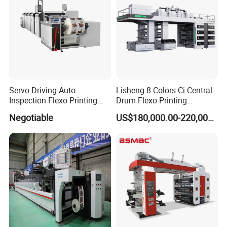
Servo Driving Auto
Lisheng 8 Colors Ci Central
Inspection Flexo Printing
Drum Flexo Printing
Machine
Machine
Negotiable
US$180,000.00-220,000.00