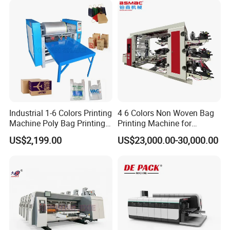
Straight Gear
Industrial 1-6 Colors Printing
4 6 Colors Non Woven Bag
Machine Poly Bag Printing
Printing Machine for
Machine Digital Printing
Shopping Bag Flexo
US$2,199.00
US$23,000.00-30,000.00
Machines for Paper Bags
Printing Machine