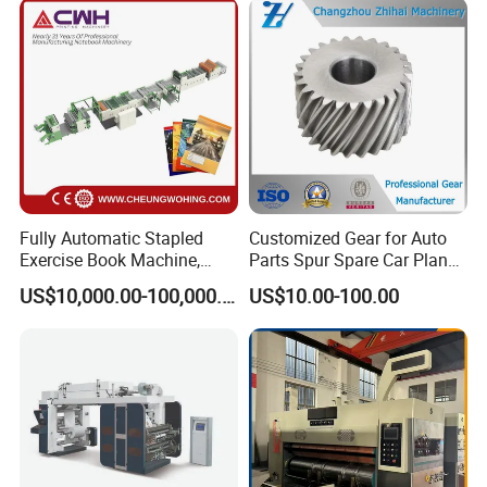
Company Profile
Fully Automatic Stapled
Customized Gear for Auto
Exercise Book Machine,
Parts Spur Spare Car Planet
2/3/4 Color Printing
Transmission Gear Case
US$10,000.00-100,000.00
US$10.00-100.00
Machine