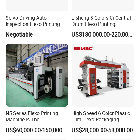
Servo Driving Auto
Lisheng 8 Colors Ci Central
Inspection Flexo Printing
Drum Flexo Printing
Machine
Machine
Negotiable
US$180,000.00-220,000.00
N5 Series Flexo Printing
High Speed 6 Color Plastic
Machine Is The
Film Flexo Packaging
Combination Press
Printing Machine
Film guide roller : adjust film tension
US$60,000.00-150,000.00
US$28,000.00-58,000.00