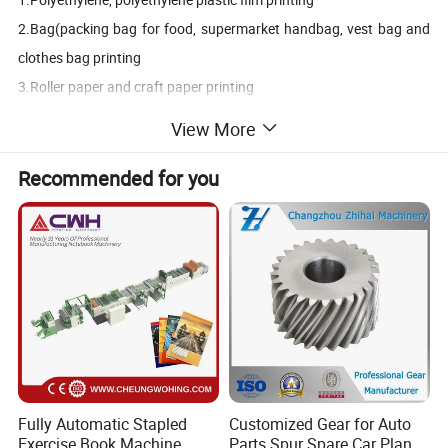
2.Bag(packing bag for food, supermarket handbag, vest bag and
clothes bag printing
3.Roller paper and craft paper printing
4.Pp woven bag , pvc film, bopp film, printing
View More
5.Laminated bag rolling printing
6.Non woven rolling printing
Recommended for you
7.Rice bag pp woven printing
8.Paper printing
Note:Different printing material , machine some parts
design different. Pls kindly show Printing material when
inquiry.
Main Features & Advantages
1. Easy operation,flexible starting,accurate color register.
Fully Automatic Stapled
Customized Gear for Auto
2. The meter counter can set printing quantity according to the
Exercise Book Machine,
Parts Spur Spare Car Planet