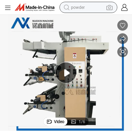
powder
tote bag
crawler excavator
farm tractor
shoulder bag
electric car
man watch
electric bike
Video
1
/
6