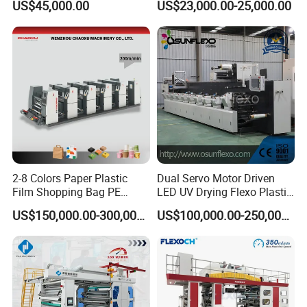
US$45,000.00
US$23,000.00-25,000.00
Box Making Flexo Printing
Machine
2-8 Colors Paper Plastic
Dual Servo Motor Driven
Film Shopping Bag PE
LED UV Drying Flexo Plastic
BOPP Flexographic Flexo
Film Label Printing Machine
US$150,000.00-300,000.00
US$100,000.00-250,000.00
Printing Machine