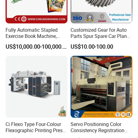
Fully Automatic Stapled
Customized Gear for Auto
Exercise Book Machine,
Parts Spur Spare Car Planet
2/3/4 Color Printing
Transmission Gear Case
US$10,000.00-100,000.00
US$10.00-100.00
Machine
Ci Flexo Type Four-Colour
Servo Positioning Color
Flexographic Printing Press
Consistency Registration
Machine for Paper Printing
Optimization Function Pizza