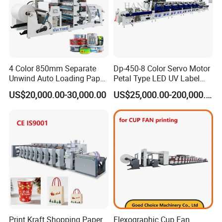
4 Color 850mm Separate
Dp-450-8 Color Servo Motor
Unwind Auto Loading Paper
Petal Type LED UV Label
Cup Flexo Printing Machine
Horizontal Inline Flexo Label
US$20,000.00-30,000.00
US$25,000.00-200,000.00
with Slitting Die Cutting
Printing Machine Digital
Printer Printing Press
Print Kraft Shopping Paper
Flexographic Cup Fan