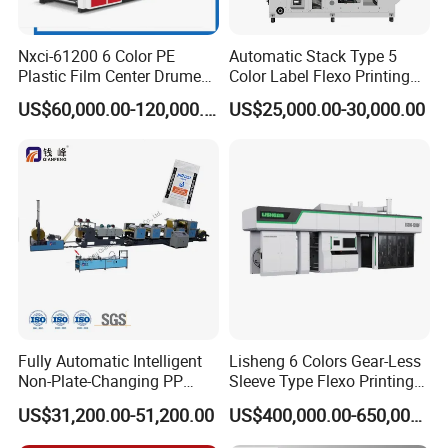
Nxci-61200 6 Color PE
Automatic Stack Type 5
Plastic Film Center Drume
Color Label Flexo Printing
Flexographic Printing
Machine
US$60,000.00-120,000.00
US$25,000.00-30,000.00
Machine
Fully Automatic Intelligent
Lisheng 6 Colors Gear-Less
Non-Plate-Changing PP
Sleeve Type Flexo Printing
Woven Bag Plastic
Machine
US$31,200.00-51,200.00
US$400,000.00-650,000.00
Flexography Printing
Machine