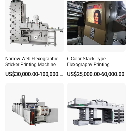
Labels Jr1521
steel anilox roller. rubbe roller with steel cover
Narrow Web Flexographic
6 Color Stack Type
Sticker Printing Machine
Flexography Printing
with Die Cutting and
Machine
US$30,000.00-100,000.00
US$25,000.00-60,000.00
Sheeting
Forpe/PP/HDPE/LDPE/OPP