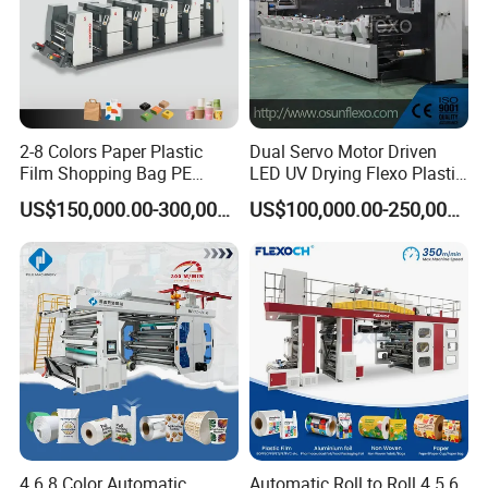
2-8 Colors Paper Plastic
Dual Servo Motor Driven
Film Shopping Bag PE
LED UV Drying Flexo Plastic
BOPP Flexographic Flexo
Film Label Printing Machine
US$150,000.00-300,000.00
US$100,000.00-250,000.00
Printing Machine
4 6 8 Color Automatic
Automatic Roll to Roll 4 5 6