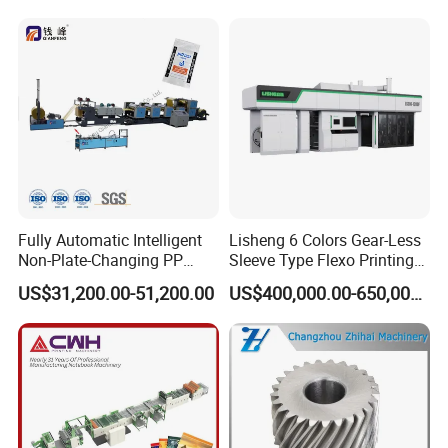
Printed Samples
Fully Automatic Intelligent
Lisheng 6 Colors Gear-Less
Non-Plate-Changing PP
Sleeve Type Flexo Printing
Woven Bag Plastic
Machine
US$31,200.00-51,200.00
US$400,000.00-650,000.00
Flexography Printing
Machine