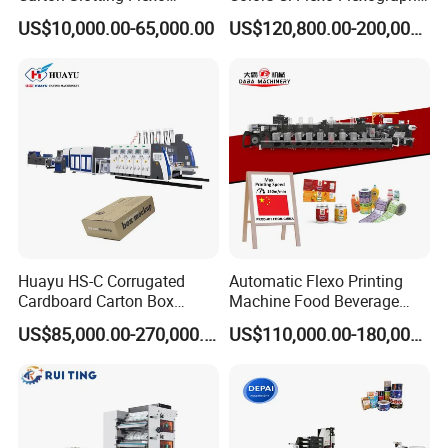
Printing Rotary Die Cutting
Flexible Kraft Paper Cup
US$10,000.00-65,000.00
US$120,800.00-200,000.00
Machine
Plastic Bag Non Woven Film
Print Printer Press
Flexographic Printing
Machine
Huayu HS-C Corrugated
Automatic Flexo Printing
Cardboard Carton Box
Machine Food Beverage
Packaging Slotting Die
Label Packaging Printing
US$85,000.00-270,000.00
US$110,000.00-180,000.00
Cutting Gluing Bundle Ink
Flexo Printing Machine for
OEM